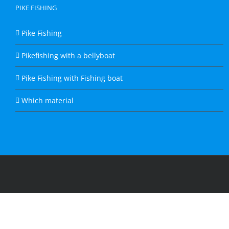
PIKE FISHING
Pike Fishing
Pikefishing with a bellyboat
Pike Fishing with Fishing boat
Which material