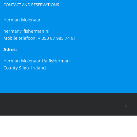
CONTACT AND RESERVATIONS
Herman Molenaar
herman@fisherman.nl
Mobile telefoon: + 353 87 985 74 91
Adres:
Herman Molenaar t/a fisHerman.
County Sligo, Ireland.
Face