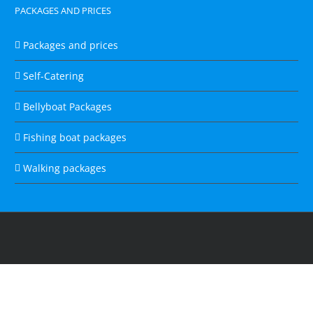
PACKAGES AND PRICES
Packages and prices
Self-Catering
Bellyboat Packages
Fishing boat packages
Walking packages