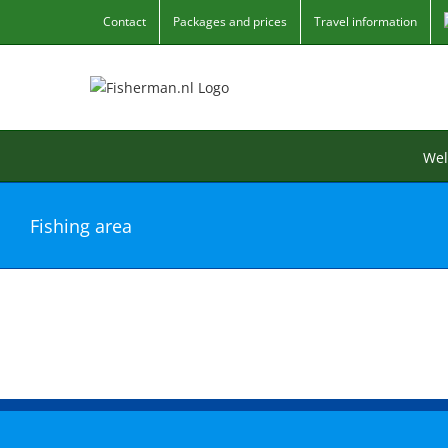
Skip
Contact
Packages and prices
Travel information
to
content
We
Fishing area